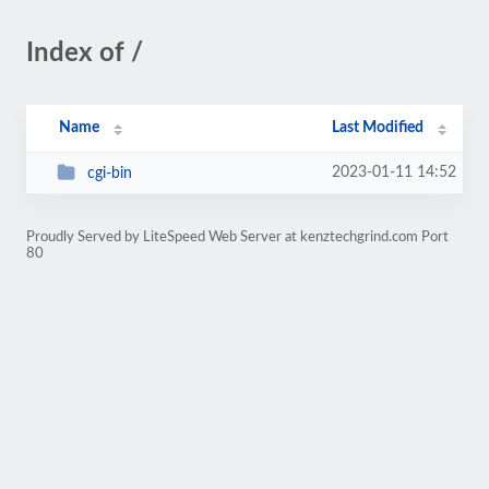
Index of /
Name
Last Modified
2023-01-11 14:52
cgi-bin
Proudly Served by LiteSpeed Web Server at kenztechgrind.com Port
80